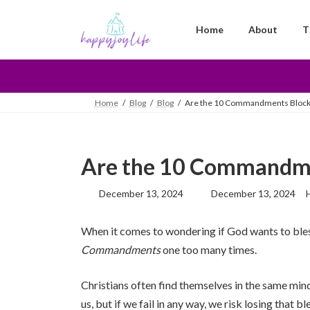
Skip
Skip
to
to
Home
About
T
the
the
content
Navigation
Home
Blog
Blog
Are the 10 Commandments Blocki
Are the 10 Commandme
Last
December 13, 2024
December 13, 2024
updated
:
When it comes to wondering if God wants to bless 
Commandments
one too many times.
Christians often find themselves in the same minds
us, but if we fail in any way, we risk losing tha