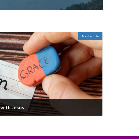
Next article
with Jesus