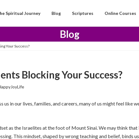
he Spiritual Journey
Blog
Scriptures
Online Courses
Blog
ng Your Success?
nts Blocking Your Success?
HappyJoyLife
us in our lives, families, and careers, many of us might feel like w
et as the Israelites at the foot of Mount Sinai. We may think that i
t blessing. This mindset, shaped by wrong teaching and belief, bin