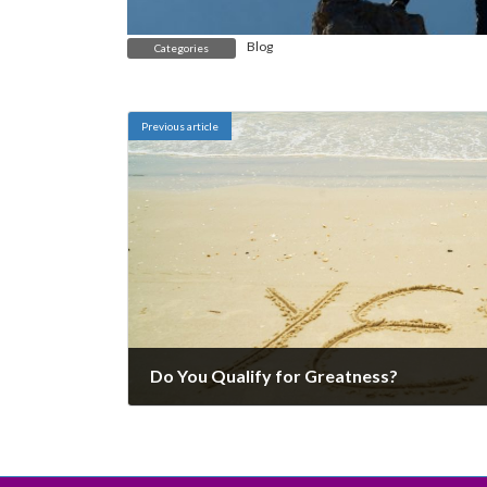
Blog
Categories
Previous article
Do You Qualify for Greatness?
December 6, 2024