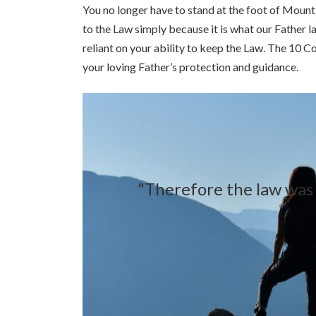
You no longer have to stand at the foot of Mount 
to the Law simply because it is what our Father l
reliant on your ability to keep the Law. The 10 
your loving Father’s protection and guidance.
"Therefore the law was o