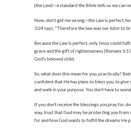
(the Law)—a standard the Bible tells us we can ne
Now, don't get me wrong—the Law is perfect, holy, 
3:24 says, "Therefore the law was our tutor to bri
Because the Law is perfect, only Jesus could fulfi
grace and the gift of righteousness (Romans 5:17)
God’s beloved child.
So, what does this mean for you, practically? B
confident that He has plans to bless you, to give
and walk in your purpose. You don’t have to wond
If you don’t receive the blessings you pray for, d
way, trust that God may be protecting you from 
for and how God wants to fulfill the dreams He pu