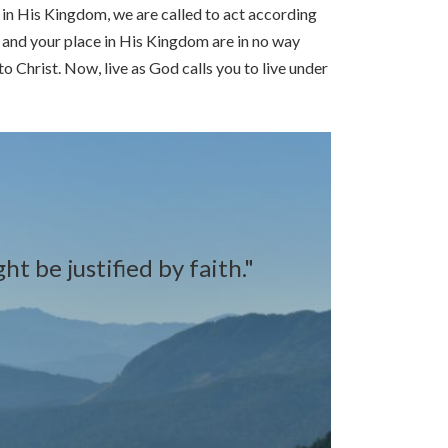
g in His Kingdom, we are called to act according
d and your place in His Kingdom are in no way
Christ. Now, live as God calls you to live under
t be justified by faith."