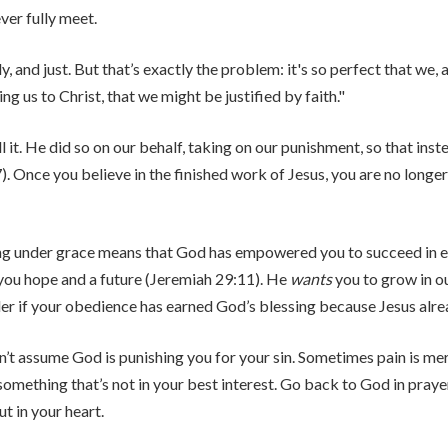
ver fully meet.
and just. But that’s exactly the problem: it's so perfect that we, a
ng us to Christ, that we might be justified by faith."
ll it. He did so on our behalf, taking on our punishment, so that in
. Once you believe in the finished work of Jesus, you are no longer
eing under grace means that God has empowered you to succeed in e
 you hope and a future (Jeremiah 29:11). He
wants
you to grow in ou
er if your obedience has earned God’s blessing because Jesus alrea
on’t assume God is punishing you for your sin. Sometimes pain is me
something that’s not in your best interest. Go back to God in pra
t in your heart.