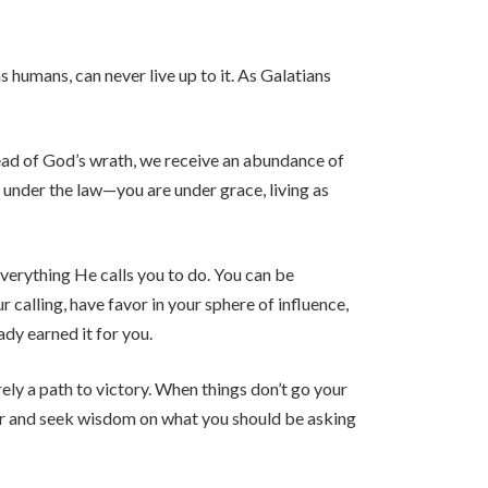
s humans, can never live up to it. As Galatians
stead of God’s wrath, we receive an abundance of
 under the law—you are under grace, living as
verything He calls you to do. You can be
r calling, have favor in your sphere of influence,
dy earned it for you.
rely a path to victory. When things don’t go your
yer and seek wisdom on what you should be asking