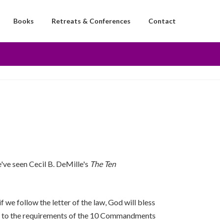
Books
Retreats & Conferences
Contact
e've seen Cecil B. DeMille's
The Ten
f we follow the letter of the law, God will bless
ds us to the requirements of the 10 Commandments