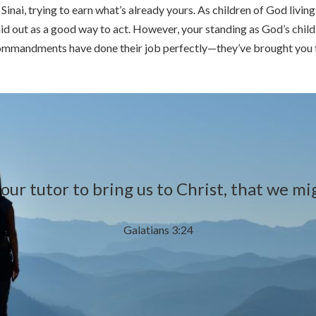
Sinai, trying to earn what’s already yours. As children of God livin
aid out as a good way to act. However, your standing as God’s chil
Commandments have done their job perfectly—they’ve brought you to 
ur tutor to bring us to Christ, that we migh
Galatians 3:24