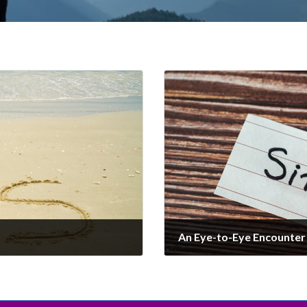
An Eye-to-Eye Encounter 
December 20, 2024