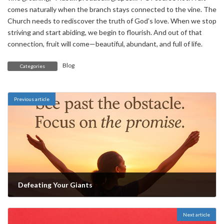
comes naturally when the branch stays connected to the vine. The
Church needs to rediscover the truth of God’s love. When we stop
striving and start abiding, we begin to flourish. And out of that
connection, fruit will come—beautiful, abundant, and full of life.
Blog
Categories
Previous article
Defeating Your Giants
May 30, 2025
Next article