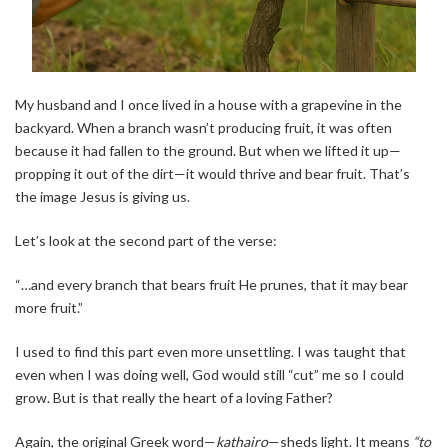
My husband and I once lived in a house with a grapevine in the
backyard. When a branch wasn’t producing fruit, it was often
because it had fallen to the ground. But when we lifted it up—
propping it out of the dirt—it would thrive and bear fruit. That’s
the image Jesus is giving us.
Let’s look at the second part of the verse:
“…and every branch that bears fruit He prunes, that it may bear
more fruit.”
I used to find this part even more unsettling. I was taught that
even when I was doing well, God would still “cut” me so I could
grow. But is that really the heart of a loving Father?
Again, the original Greek word—
kathairo
—sheds light. It means
“to