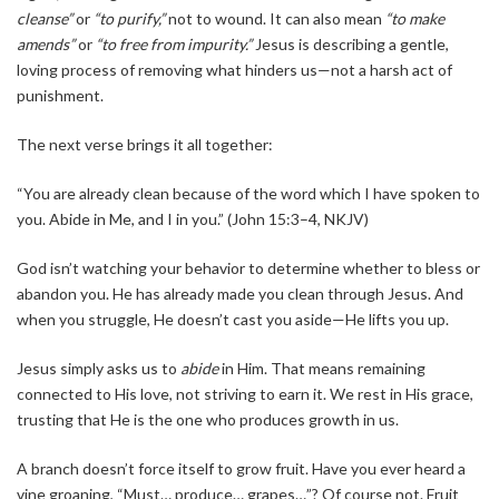
cleanse”
or
“to purify,”
not to wound. It can also mean
“to make
amends”
or
“to free from impurity.”
Jesus is describing a gentle,
loving process of removing what hinders us—not a harsh act of
punishment.
The next verse brings it all together:
“You are already clean because of the word which I have spoken to
you. Abide in Me, and I in you.” (John 15:3–4, NKJV)
God isn’t watching your behavior to determine whether to bless or
abandon you. He has already made you clean through Jesus. And
when you struggle, He doesn’t cast you aside—He lifts you up.
Jesus simply asks us to
abide
in Him. That means remaining
connected to His love, not striving to earn it. We rest in His grace,
trusting that He is the one who produces growth in us.
A branch doesn’t force itself to grow fruit. Have you ever heard a
vine groaning, “Must… produce… grapes…”? Of course not. Fruit