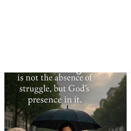
simply restore people to a normal level of comfort. But that’s not
how God works. The comfort God gives is greater than anything
this world could provide. Those who mourn are not simply brought
back to even—they are led into a deeper comfort than those who
never had reason to mourn at all.