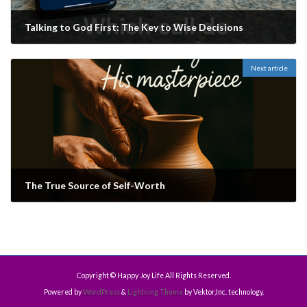
Talking to God First: The Key to Wise Decisions
August 29, 2025
Next article
The True Source of Self-Worth
September 12, 2025
Copyright © Happy Joy Life All Rights Reserved.
Powered by
WordPress
&
Lightning Theme
by Vektor,Inc. technology.