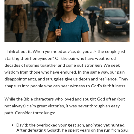
Think about it. When you need advice, do you ask the couple just
starting their honeymoon? Or the pair who have weathered
decades of storms together and come out stronger? We seek
wisdom from those who have endured. In the same way, our pain,
disappointments, and struggles give us depth and resilience. They
shape us into people who can bear witness to God’s faithfulness.
While the Bible characters who loved and sought God often (but
not always) claim great victories, it was never through an easy
path. Consider three kings:
David: the overlooked youngest son, anointed yet hunted.
After defeating Goliath, he spent years on the run from Saul,