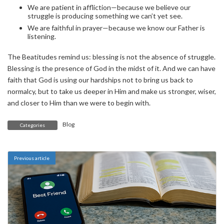
We are patient in affliction—because we believe our
struggle is producing something we can’t yet see.
We are faithful in prayer—because we know our Father is
listening.
The Beatitudes remind us: blessing is not the absence of struggle.
Blessing is the presence of God in the midst of it. And we can have
faith that God is using our hardships not to bring us back to
normalcy, but to take us deeper in Him and make us stronger, wiser,
and closer to Him than we were to begin with.
Blog
Categories
Previous article