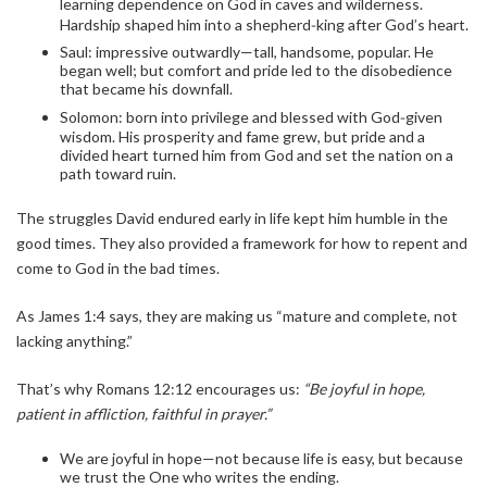
learning dependence on God in caves and wilderness.
Hardship shaped him into a shepherd‑king after God’s heart.
Saul: impressive outwardly—tall, handsome, popular. He
began well; but comfort and pride led to the disobedience
that became his downfall.
Solomon: born into privilege and blessed with God‑given
wisdom. His prosperity and fame grew, but pride and a
divided heart turned him from God and set the nation on a
path toward ruin.
The struggles David endured early in life kept him humble in the
good times. They also provided a framework for how to repent and
come to God in the bad times.
As James 1:4 says, they are making us “mature and complete, not
lacking anything.”
That’s why Romans 12:12 encourages us:
“Be joyful in hope,
patient in affliction, faithful in prayer.”
We are joyful in hope—not because life is easy, but because
we trust the One who writes the ending.