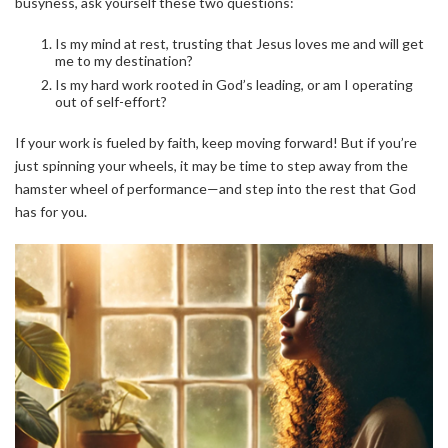
busyness, ask yourself these two questions:
Is my mind at rest, trusting that Jesus loves me and will get
me to my destination?
Is my hard work rooted in God’s leading, or am I operating
out of self-effort?
If your work is fueled by faith, keep moving forward! But if you’re
just spinning your wheels, it may be time to step away from the
hamster wheel of performance—and step into the rest that God
has for you.