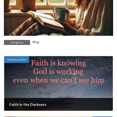
Blog
Categories
Previous article
Faith in the Darkness
March 14, 2025