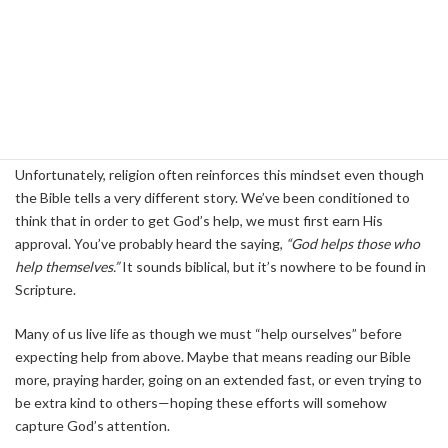
We are created as three-part beings: body, soul, and spirit.
Because the spirit is the quietest part of our being, it often gets
drowned out by the louder demands of the body and soul—our
thoughts, emotions, and will. As a result, we can fall into a cycle of
constant activity, believing that being busy will inevitably produce
results.
Unfortunately, religion often reinforces this mindset even though
the Bible tells a very different story. We’ve been conditioned to
think that in order to get God’s help, we must first earn His
approval. You’ve probably heard the saying,
“God helps those who
help themselves.”
It sounds biblical, but it’s nowhere to be found in
Scripture.
Many of us live life as though we must “help ourselves” before
expecting help from above. Maybe that means reading our Bible
more, praying harder, going on an extended fast, or even trying to
be extra kind to others—hoping these efforts will somehow
capture God’s attention.