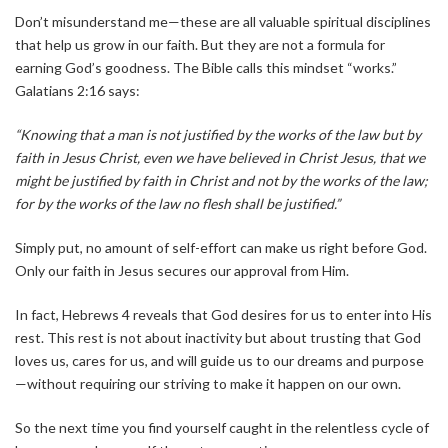
Don’t misunderstand me—these are all valuable spiritual disciplines
that help us grow in our faith. But they are not a formula for
earning God’s goodness. The Bible calls this mindset “works.”
Galatians 2:16 says:
“Knowing that a man is not justified by the works of the law but by
faith in Jesus Christ, even we have believed in Christ Jesus, that we
might be justified by faith in Christ and not by the works of the law;
for by the works of the law no flesh shall be justified.”
Simply put, no amount of self-effort can make us right before God.
Only our faith in Jesus secures our approval from Him.
In fact, Hebrews 4 reveals that God desires for us to enter into His
rest. This rest is not about inactivity but about trusting that God
loves us, cares for us, and will guide us to our dreams and purpose
—without requiring our striving to make it happen on our own.
So the next time you find yourself caught in the relentless cycle of